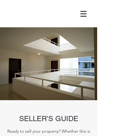
SELLER’S GUIDE
Ready to sell your property? Whether this is