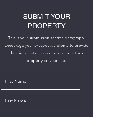
SUBMIT YOUR
PROPERTY
This is your submission section paragraph.
Encourage your prospective clients to provide
their information in order to submit their
property on your site.