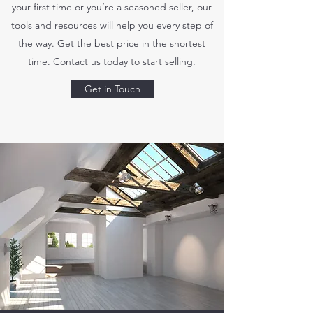
your first time or you’re a seasoned seller, our
tools and resources will help you every step of
the way. Get the best price in the shortest
time. Contact us today to start selling.
Get in Touch